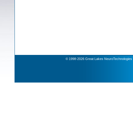
© 1998-2026 Great Lakes NeuroTechnologies | 