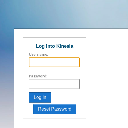
Log Into Kinesia
Username:
Password: